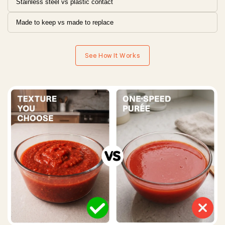
Stainless steel vs plastic contact
Made to keep vs made to replace
See How It Works