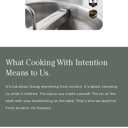
What Cooking With Intention
Means to Us.
It’s not about doing everything from scratch. It’s about choosing
to, when it matters. The sauce you made yourself. The jar on the
shelf with your handwriting on the label. That’s who we build for.
From Scratch. On Purpose.