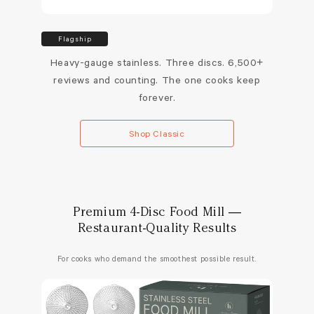
Flagship
Heavy-gauge stainless. Three discs. 6,500+
reviews and counting. The one cooks keep
forever.
Shop Classic
Premium 4-Disc Food Mill —
Restaurant-Quality Results
For cooks who demand the smoothest possible result.