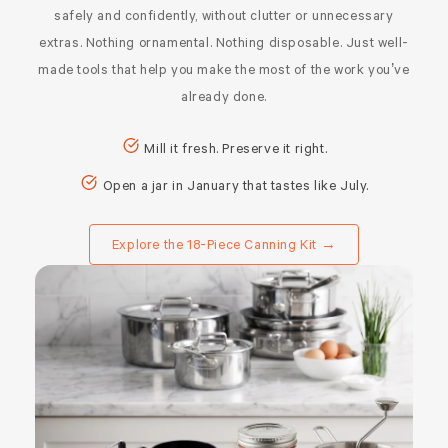
safely and confidently, without clutter or unnecessary
extras. Nothing ornamental. Nothing disposable. Just well-
made tools that help you make the most of the work you’ve
already done.
Mill it fresh. Preserve it right.
Open a jar in January that tastes like July.
Explore the 18-Piece Canning Kit →