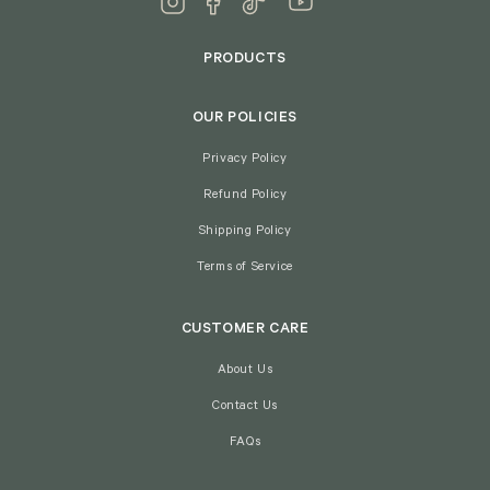
PRODUCTS
OUR POLICIES
Privacy Policy
Refund Policy
Shipping Policy
Terms of Service
CUSTOMER CARE
About Us
Contact Us
FAQs