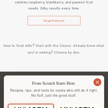
catches raspberry, blackberry, and passion fruit
seeds. Silky results every time.
Shop Premium
New to food mills? Start with the Classic. Already know what
you’re making? Choose by disc.
Start with the Tool You’ll
From Scratch Starts Here.
Recipes, tips, and tools for cooks who still do it right.
Reach for Again and Again
No fluff, just the good stuff.
If you care about texture, flavor, and doing things properly,