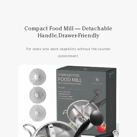
Compact Food Mill — Detachable
Handle, Drawer-Friendly
For cooks who want capability without the counter
commitment.