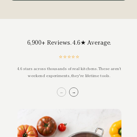
6,900+ Reviews. 4.6★ Average.
⭐⭐⭐⭐⭐
4.6 stars across thousands of real kitchens. These aren’t
weekend experiments, they're lifetime tools.
←
→