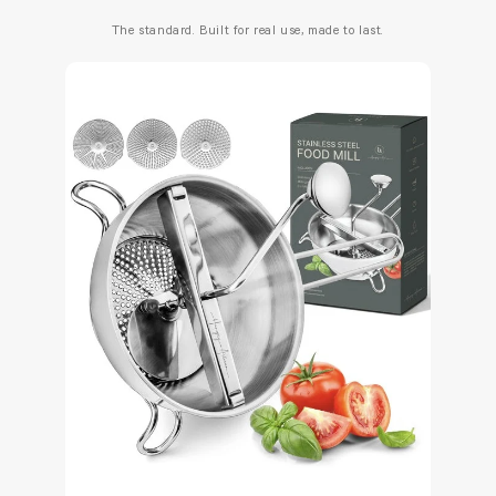
The standard. Built for real use, made to last.