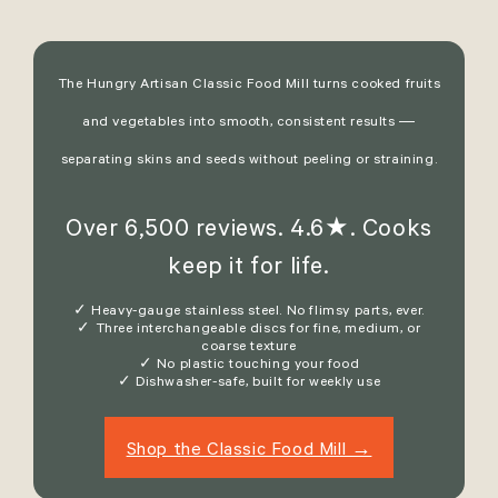
The Hungry Artisan Classic Food Mill turns cooked fruits
and vegetables into smooth, consistent results —
separating skins and seeds without peeling or straining.
Over 6,500 reviews. 4.6★. Cooks
keep it for life.
✓ Heavy-gauge stainless steel. No flimsy parts, ever.
✓ Three interchangeable discs for fine, medium, or
coarse texture
✓ No plastic touching your food
✓ Dishwasher-safe, built for weekly use
Shop the Classic Food Mill →