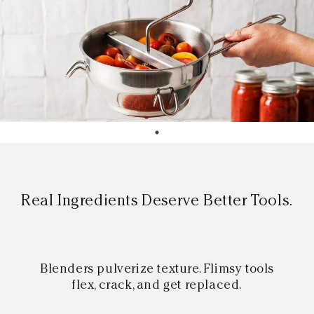
Real Ingredients Deserve Better Tools.
Blenders pulverize texture. Flimsy tools
flex, crack, and get replaced.