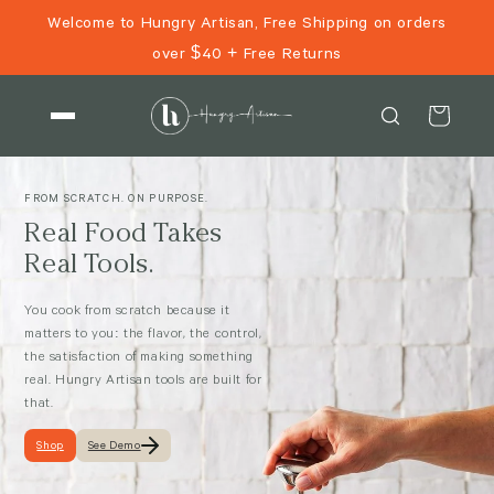
Skip to
Welcome to Hungry Artisan, Free Shipping on orders
content
over $40 + Free Returns
Cart
FROM SCRATCH. ON PURPOSE.
Real Food Takes
Real Tools.
You cook from scratch because it
matters to you: the flavor, the control,
the satisfaction of making something
real. Hungry Artisan tools are built for
that.
Shop
See Demo