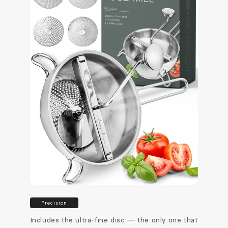
Precision
Includes the ultra-fine disc — the only one that