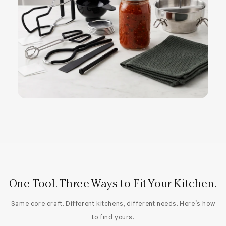
One Tool. Three Ways to Fit Your Kitchen.
Same core craft. Different kitchens, different needs. Here’s how
to find yours.