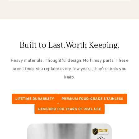
Built to Last. Worth Keeping.
Heavy materials. Thoughtful design. No flimsy parts. These
aren’t tools you replace every few years, they’re tools you
keep.
LIFETIME DURABILITY
PREMIUM FOOD-GRADE STAINLESS
DESIGNED FOR YEARS OF REAL USE