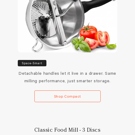
Space-Smart
Detachable handles let it live in a drawer. Same
milling performance, just smarter storage.
Shop Compact
Classic Food Mill - 3 Discs