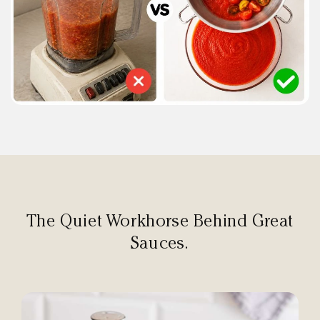
The Quiet Workhorse Behind Great
Sauces.