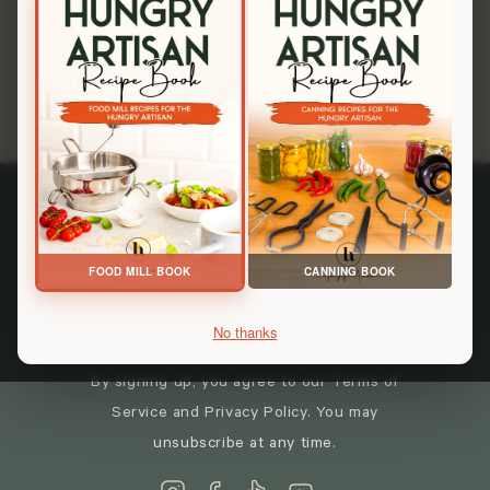
you're in the right place. From Scratch. On Purpose.
Shop All Tools
Keep in touch
FOOD MILL BOOK
CANNING BOOK
→
No thanks
By signing up, you agree to our Terms of
Service and Privacy Policy. You may
unsubscribe at any time.