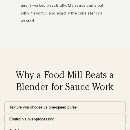
and it worked beautifully. My sauce came out
silky, flavorful, and exactly the consistency I
wanted.
Why a Food Mill Beats a
Blender for Sauce Work
Texture you choose vs one-speed purée
Control vs over-processing