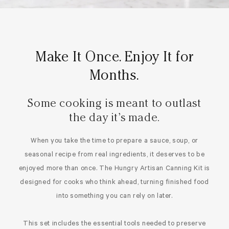
Make It Once. Enjoy It for
Months.
Some cooking is meant to outlast
the day it’s made.
When you take the time to prepare a sauce, soup, or
seasonal recipe from real ingredients, it deserves to be
enjoyed more than once. The Hungry Artisan Canning Kit is
designed for cooks who think ahead, turning finished food
into something you can rely on later.
This set includes the essential tools needed to preserve