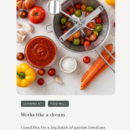
CANNING KIT
FOOD MILL
Works like a dream.
I used this for a big batch of garden tomatoes