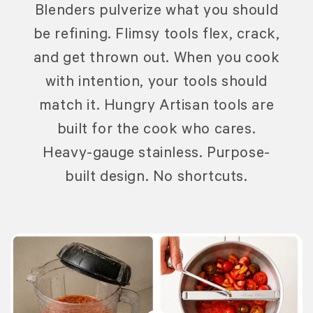
Blenders pulverize what you should
be refining. Flimsy tools flex, crack,
and get thrown out. When you cook
with intention, your tools should
match it. Hungry Artisan tools are
built for the cook who cares.
Heavy-gauge stainless. Purpose-
built design. No shortcuts.